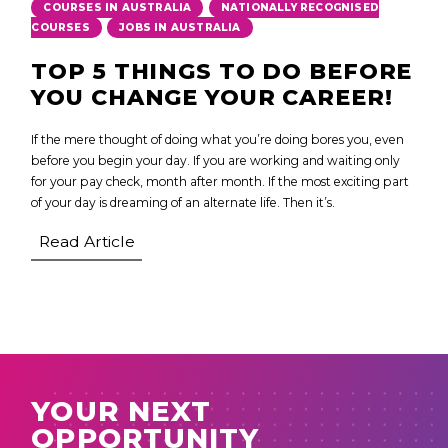
,
COURSES IN AUSTRALIA
NATIONALLY RECOGNISED
,
COURSES
JOBS IN AUSTRALIA
TOP 5 THINGS TO DO BEFORE
YOU CHANGE YOUR CAREER!
If the mere thought of doing what you’re doing bores you, even
before you begin your day. If you are working and waiting only
for your pay check, month after month. If the most exciting part
of your day is dreaming of an alternate life. Then it’s.
Read Article
YOUR NEXT
OPPORTUNITY