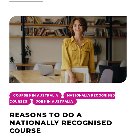
,
COURSES IN AUSTRALIA
NATIONALLY RECOGNISED
,
COURSES
JOBS IN AUSTRALIA
REASONS TO DO A
NATIONALLY RECOGNISED
COURSE