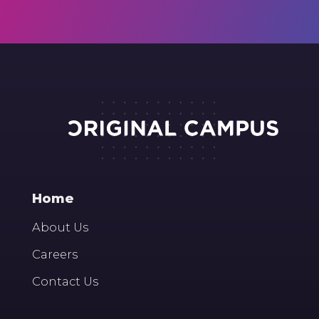
Home
About Us
Careers
Contact Us