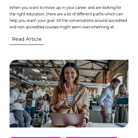
When you want to move up in your career and are looking for
the right education, there are a lot of different paths which can
help you reach your goal. All the conversations around accredited
and non-accredited courses might seem overwhelming at.
Read Article