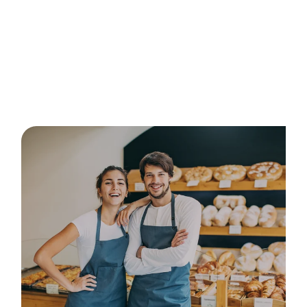
Posts about
courses in
Australia