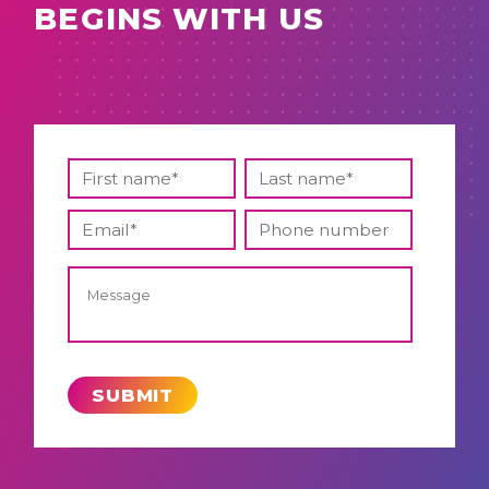
BEGINS WITH US