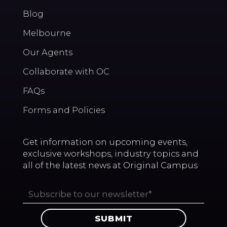
Blog
Melbourne
Our Agents
Collaborate with OC
FAQs
Forms and Policies
Get information on upcoming events,
exclusive workshops, industry topics and
all of the latest news at Original Campus