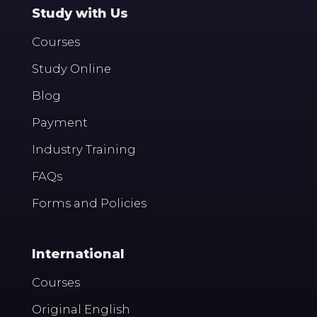
Study with Us
Courses
Study Online
Blog
Payment
Industry Training
FAQs
Forms and Policies
International
Courses
Original English