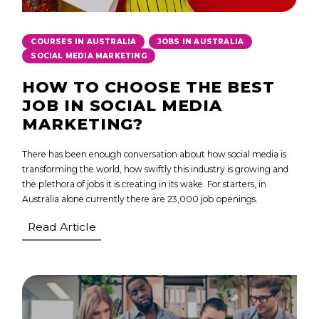
,
,
COURSES IN AUSTRALIA
JOBS IN AUSTRALIA
SOCIAL MEDIA MARKETING
HOW TO CHOOSE THE BEST
JOB IN SOCIAL MEDIA
MARKETING?
There has been enough conversation about how social media is
transforming the world, how swiftly this industry is growing and
the plethora of jobs it is creating in its wake. For starters, in
Australia alone currently there are 23,000 job openings.
Read Article