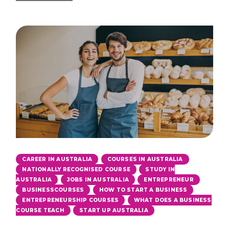
,
,
CAREER IN AUSTRALIA
COURSES IN AUSTRALIA
,
NATIONALLY RECOGNISED COURSE
STUDY IN
,
,
,
AUSTRALIA
JOBS IN AUSTRALIA
ENTREPRENEUR
,
,
BUSINESSCOURSES
HOW TO START A BUSINESS
,
ENTREPRENEURSHIP COURSES
WHAT DOES A BUSINESS
,
COURSE TEACH
START UP AUSTRALIA