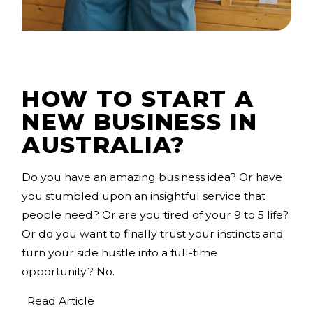
HOW TO START A
NEW BUSINESS IN
AUSTRALIA?
Do you have an amazing business idea? Or have
you stumbled upon an insightful service that
people need? Or are you tired of your 9 to 5 life?
Or do you want to finally trust your instincts and
turn your side hustle into a full-time
opportunity? No.
Read Article