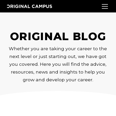
ORIGINAL BLOG
Whether you are taking your career to the
next level or just starting out, we have got
you covered. Here you will find the advice,
resources, news and insights to help you
grow and develop your career.