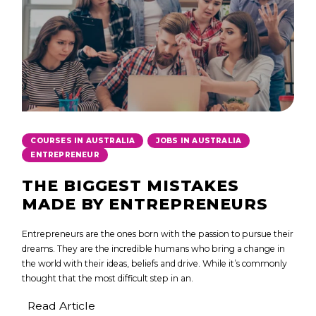
,
,
COURSES IN AUSTRALIA
JOBS IN AUSTRALIA
ENTREPRENEUR
THE BIGGEST MISTAKES
MADE BY ENTREPRENEURS
Entrepreneurs are the ones born with the passion to pursue their
dreams. They are the incredible humans who bring a change in
the world with their ideas, beliefs and drive. While it’s commonly
thought that the most difficult step in an.
Read Article