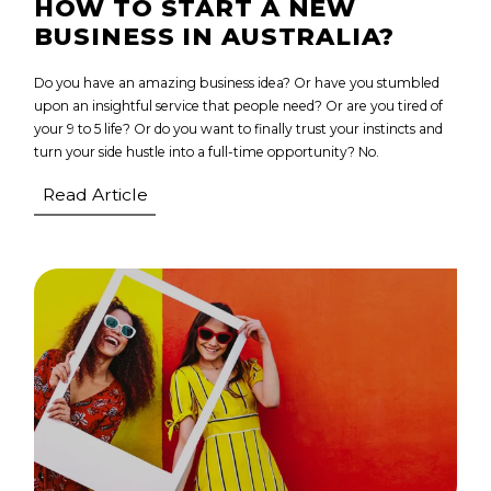
HOW TO START A NEW
BUSINESS IN AUSTRALIA?
Do you have an amazing business idea? Or have you stumbled
upon an insightful service that people need? Or are you tired of
your 9 to 5 life? Or do you want to finally trust your instincts and
turn your side hustle into a full-time opportunity? No.
Read Article