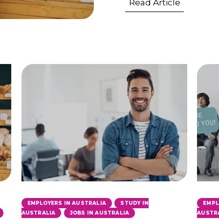
Read Article
,
EMPLOYERS IN AUSTRALIA
STUDY IN
EMPL
,
,
AUSTRALIA
JOBS IN AUSTRALIA
AUSTR