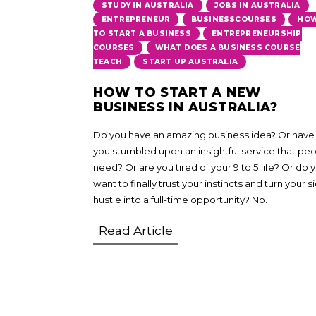
,
,
STUDY IN AUSTRALIA
JOBS IN AUSTRALIA
,
,
ENTREPRENEUR
BUSINESSCOURSES
HO
,
TO START A BUSINESS
ENTREPRENEURSHIP
,
COURSES
WHAT DOES A BUSINESS COURSE
,
TEACH
START UP AUSTRALIA
HOW TO START A NEW
BUSINESS IN AUSTRALIA?
Do you have an amazing business idea? Or have
you stumbled upon an insightful service that pe
need? Or are you tired of your 9 to 5 life? Or do 
want to finally trust your instincts and turn your s
hustle into a full-time opportunity? No.
Read Article