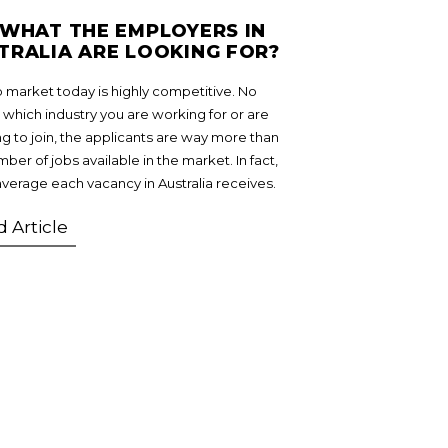
 WHAT THE EMPLOYERS IN
TRALIA ARE LOOKING FOR?
b market today is highly competitive. No
 which industry you are working for or are
ng to join, the applicants are way more than
ber of jobs available in the market. In fact,
average each vacancy in Australia receives.
 Article