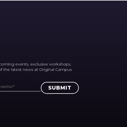
coming events, exclusive workshops,
 of the latest news at Original Campus