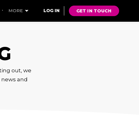
GET IN TOUCH
MORE
LOG IN
G
rting out, we
s, news and