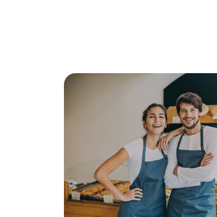
Posts about
study in Aust