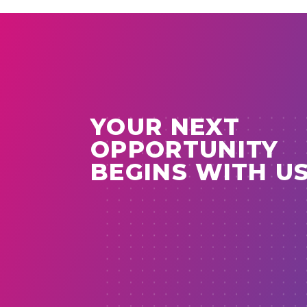
YOUR NEXT
OPPORTUNITY
BEGINS WITH U