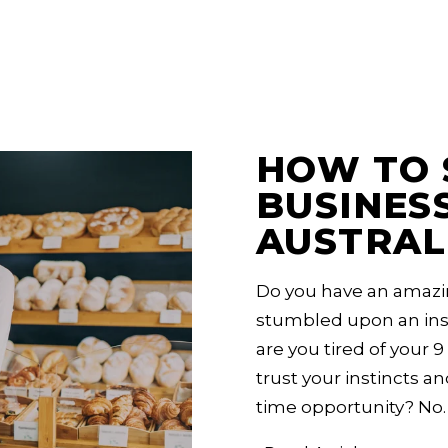
ralia
HOW TO 
BUSINESS
AUSTRAL
Do you have an amazi
stumbled upon an insi
are you tired of your 9 
trust your instincts an
time opportunity? No.