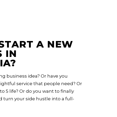
START A NEW
 IN
IA?
ng business idea? Or have you
ghtful service that people need? Or
to 5 life? Or do you want to finally
d turn your side hustle into a full-