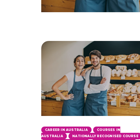
,
CAREER IN AUSTRALIA
COURSES IN
,
AUSTRALIA
NATIONALLY RECOGNISED COURSE