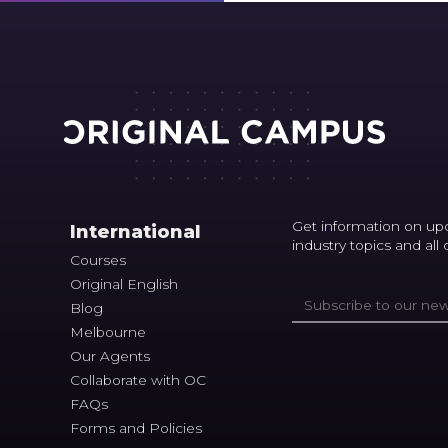
Get information on up
International
industry topics and all
Courses
Original English
Blog
Melbourne
Our Agents
Collaborate with OC
FAQs
Forms and Policies