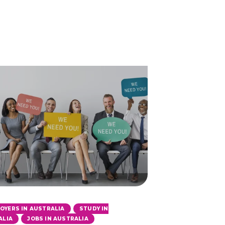
,
OYERS IN AUSTRALIA
STUDY IN
,
ALIA
JOBS IN AUSTRALIA