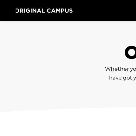
Whether you 
have got y