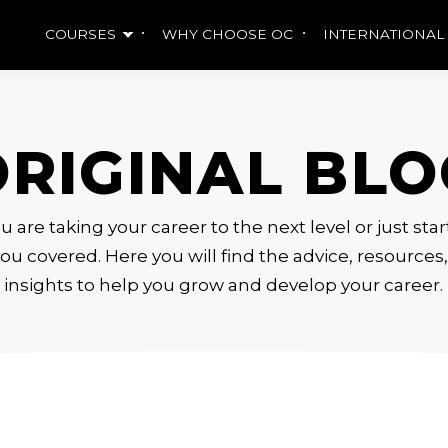
COURSES
WHY CHOOSE OC
INTERNATIONAL
ORIGINAL BLO
are taking your career to the next level or just sta
ou covered. Here you will find the advice, resource
insights to help you grow and develop your career.