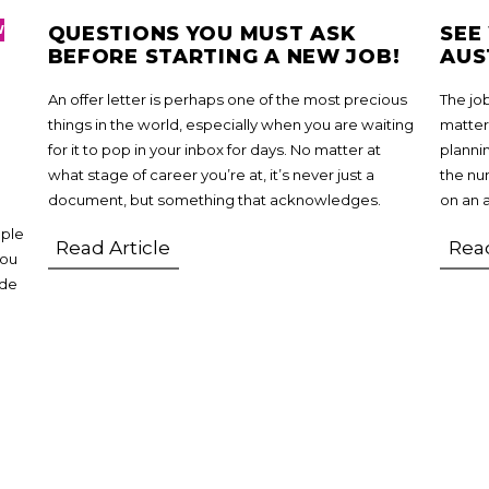
QUESTIONS YOU MUST ASK
SEE
W
BEFORE STARTING A NEW JOB!
AUS
An offer letter is perhaps one of the most precious
The jo
things in the world, especially when you are waiting
matter
for it to pop in your inbox for days. No matter at
planni
what stage of career you’re at, it’s never just a
the num
document, but something that acknowledges.
on an 
ople
Read Article
Read
you
ide