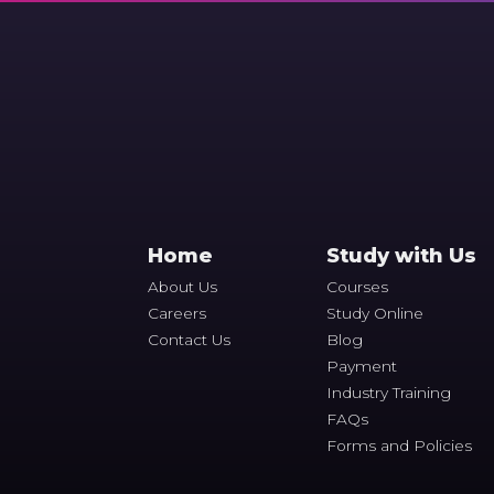
Home
Study with Us
About Us
Courses
Careers
Study Online
Contact Us
Blog
Payment
Industry Training
FAQs
Forms and Policies