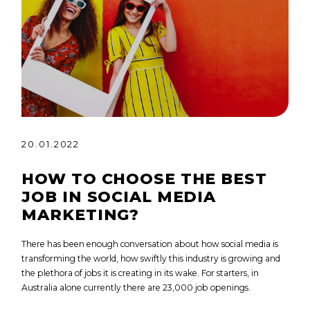
20.01.2022
HOW TO CHOOSE THE BEST
JOB IN SOCIAL MEDIA
MARKETING?
There has been enough conversation about how social media is
transforming the world, how swiftly this industry is growing and
the plethora of jobs it is creating in its wake. For starters, in
Australia alone currently there are 23,000 job openings.