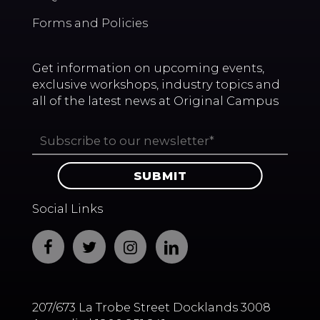
Forms and Policies
Get information on upcoming events,
exclusive workshops, industry topics and
all of the latest news at Original Campus
Social Links
207/673 La Trobe Street Docklands 3008