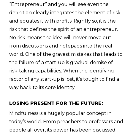
“Entrepreneur” and you will see even the
definition clearly integrates the element of risk
and equates it with profits. Rightly so, it is the
risk that defines the spirit of an entrepreneur.
No risk means the idea will never move out
from discussions and notepads into the real
world. One of the gravest mistakes that leads to
the failure of a start-up is gradual demise of
risk-taking capabilities. When the identifying
factor of any start-up is lost, it’s tough to find a
way back to its core identity.
LOSING PRESENT FOR THE FUTURE:
Mindfulness is a hugely popular concept in
today’s world. From preachers to professors and
people all over, its power has been discussed