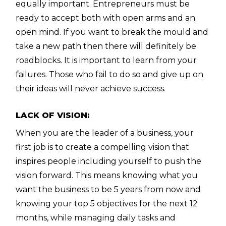
equally important. Entrepreneurs must be
ready to accept both with open arms and an
open mind. If you want to break the mould and
take a new path then there will definitely be
roadblocks.
It is important to learn from your
failures. Those who fail to do so and give up on
their ideas will never achieve success.
LACK OF VISION:
When you are the leader of a business, your
first job is to create a compelling vision that
inspires people including yourself to push the
vision forward. This means knowing what you
want the business to be 5 years from now and
knowing your top 5 objectives for the next 12
months, while managing daily tasks and