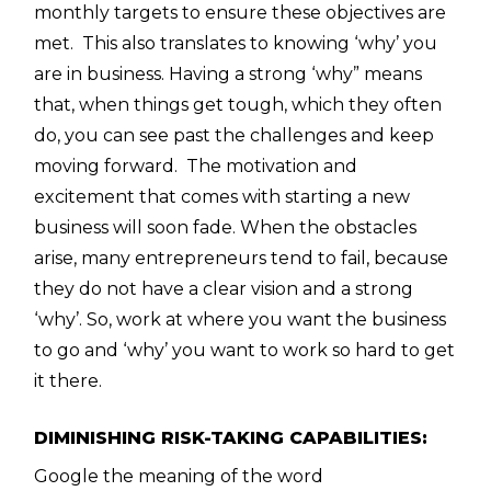
monthly targets to ensure these objectives are
met. This also translates to knowing ‘why’ you
are in business. Having a strong ‘why” means
that, when things get tough, which they often
do, you can see past the challenges and keep
moving forward. The motivation and
excitement that comes with starting a new
business will soon fade. When the obstacles
arise, many entrepreneurs tend to fail, because
they do not have a clear vision and a strong
‘why’. So, work at where you want the business
to go and ‘why’ you want to work so hard to get
it there.
DIMINISHING RISK-TAKING CAPABILITIES:
Google the meaning of the word