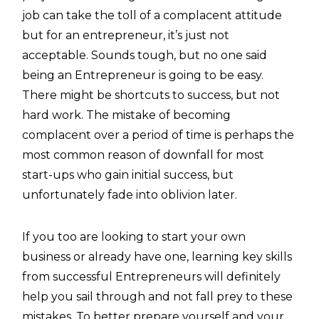
job can take the toll of a complacent attitude
but for an entrepreneur, it’s just not
acceptable. Sounds tough, but no one said
being an Entrepreneur is going to be easy.
There might be shortcuts to success, but not
hard work. The mistake of becoming
complacent over a period of time is perhaps the
most common reason of downfall for most
start-ups who gain initial success, but
unfortunately fade into oblivion later.
If you too are looking to start your own
business or already have one, learning key skills
from successful Entrepreneurs will definitely
help you sail through and not fall prey to these
mistakes. To better prepare yourself and your