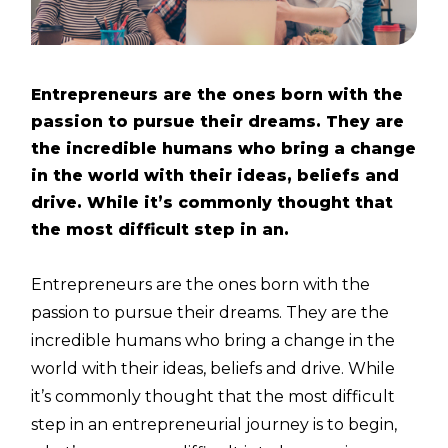
Entrepreneurs are the ones born with the
passion to pursue their dreams. They are
the incredible humans who bring a change
in the world with their ideas, beliefs and
drive. While it’s commonly thought that
the most difficult step in an.
Entrepreneurs are the ones born with the
passion to pursue their dreams. They are the
incredible humans who bring a change in the
world with their ideas, beliefs and drive. While
it’s commonly thought that the most difficult
step in an entrepreneurial journey is to begin,