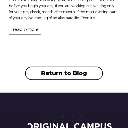
before you begin your day. If you are working and waiting only
for your pay check, month after month. If the most exciting part
of your day is dreaming of an alternate life. Then it’s.
Read Article
Return to Blog