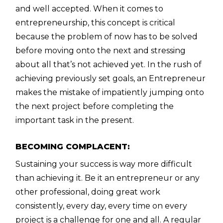
and well accepted. When it comes to
entrepreneurship, this concept is critical
because the problem of now has to be solved
before moving onto the next and stressing
about all that’s not achieved yet. In the rush of
achieving previously set goals, an Entrepreneur
makes the mistake of impatiently jumping onto
the next project before completing the
important task in the present.
BECOMING COMPLACENT:
Sustaining your success is way more difficult
than achieving it. Be it an entrepreneur or any
other professional, doing great work
consistently, every day, every time on every
project is a challenge for one and all. A regular