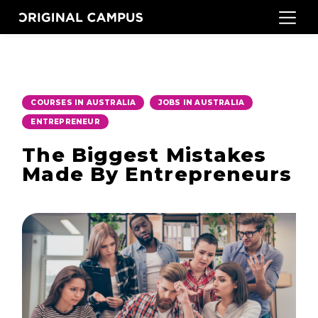
,
,
COURSES IN AUSTRALIA
JOBS IN AUSTRALIA
ENTREPRENEUR
The Biggest Mistakes
Made By Entrepreneurs