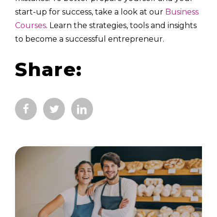
start-up for success, take a look at our
Business
Courses
. Learn the strategies, tools and insights
to become a successful entrepreneur.
Share: