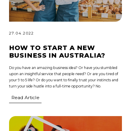
27.04.2022
HOW TO START A NEW
BUSINESS IN AUSTRALIA?
Do you have an amazing business idea? Or have you stumbled
upon an insightful service that people need? Or are you tired of
your 9 to 5 life? Or do you want to finally trust your instincts and
turn your side hustle into a full-time opportunity? No.
Read Article