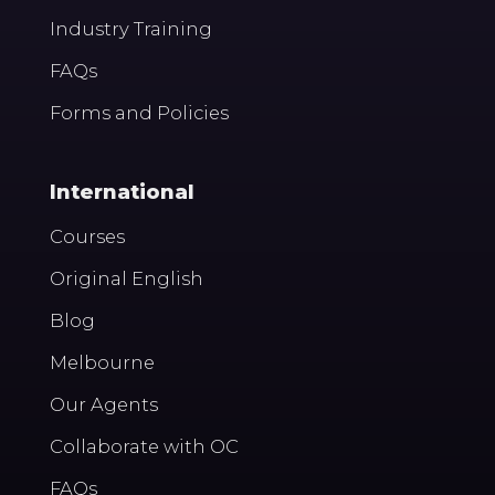
Industry Training
FAQs
Forms and Policies
International
Courses
Original English
Blog
Melbourne
Our Agents
Collaborate with OC
FAQs