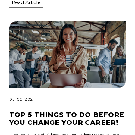
Read Article
03.09.2021
TOP 5 THINGS TO DO BEFORE
YOU CHANGE YOUR CAREER!
If the mere thought of doing what you’re doing bores you, even