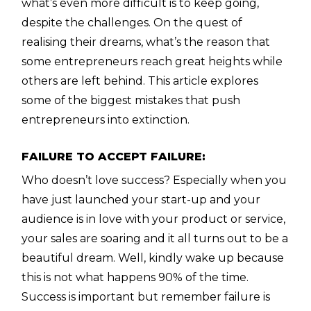
what’s even more difficult is to keep going,
despite the challenges. On the quest of
realising their dreams, what’s the reason that
some entrepreneurs reach great heights while
others are left behind. This article explores
some of the biggest mistakes that push
entrepreneurs into extinction.
FAILURE TO ACCEPT FAILURE:
Who doesn’t love success? Especially when you
have just launched your start-up and your
audience is in love with your product or service,
your sales are soaring and it all turns out to be a
beautiful dream. Well, kindly wake up because
this is not what happens 90% of the time.
Success is important but remember failure is