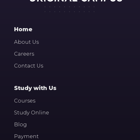
Home
About Us
Careers
Contact Us
Study with Us
Courses
Study Online
Blog
Payment