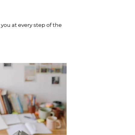
you at every step of the