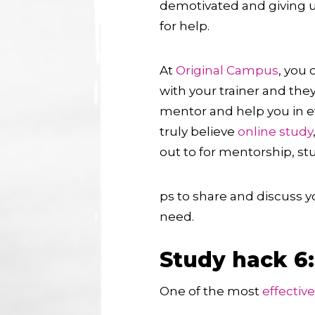
demotivated and giving 
for help.
At
Original Campus
, you 
with your trainer and they
mentor and help you in e
truly believe
online study
out to for mentorship, s
ps to share and discuss 
need.
Study hack 6
One of the most
effectiv