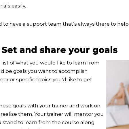
als easily.
d to have a support team that’s always there to help 
 Set and share your goals
list of what you would like to learn from
uld be goals you want to accomplish
er or specific topics you'd like to get
hese goals with your trainer and work on
 realise them. Your trainer will mentor you
ou stand to learn from the course along