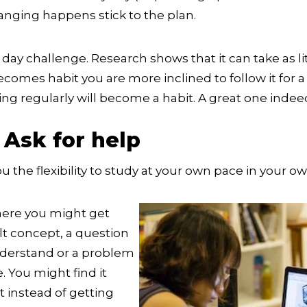
anging happens stick to the plan.
 day challenge. Research shows that it can take as li
omes habit you are more inclined to follow it for a 
ing regularly will become a habit. A great one indee
 Ask for help
u the flexibility to study at your own pace in your o
re you might get
cult concept, a question
nderstand or a problem
e. You might find it
 instead of getting