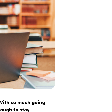
 With so much going
tough to stay