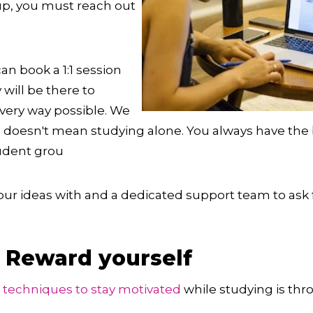
up, you must reach out
can book a 1:1 session
 will be there to
very way possible. We
, doesn't mean studying alone. You always have the b
tudent grou
your ideas with and a dedicated support team to ask
: Reward yourself
e techniques to stay motivated
while studying is th