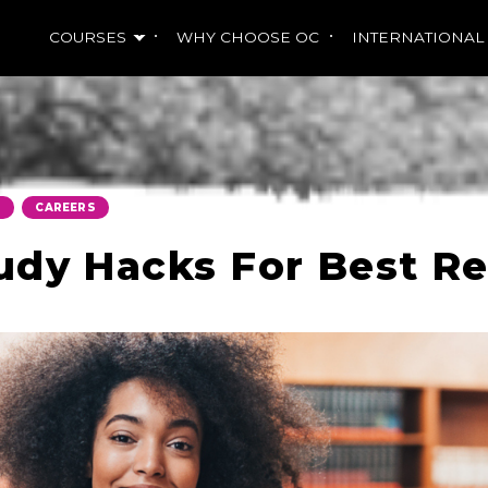
COURSES
WHY CHOOSE OC
INTERNATIONAL
,
S
CAREERS
udy Hacks For Best Re