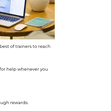
est of trainers to reach
 for help whenever you
rough rewards.