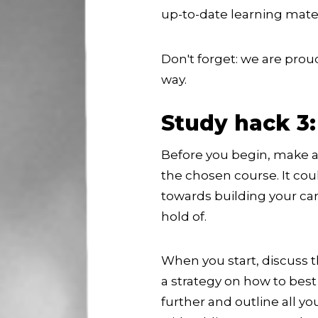
up-to-date learning materi
Don't forget: we are prou
way.
Study hack 3:
Before you begin, make a 
the chosen course. It co
towards building your care
hold of.
When you start, discuss t
a strategy on how to best
further and outline all y