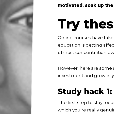
motivated, soak up the
Try the
Online courses have take
education is getting affe
utmost concentration eve
However, here are some s
investment and grow in y
Study hack 1:
The first step to stay fo
which you’re really genui