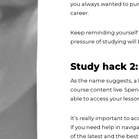
you always wanted to pur
career.
Keep reminding yourself o
pressure of studying will
Study hack 2:
As the name suggests, a 
course content live. Spe
able to access your lesso
It’s really important to 
If you need help in naviga
of the latest and the be