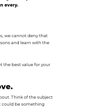
n every.
s, we cannot deny that
ssons and learn with the
 the best value for your
ove.
bout. Think of the subject
 It could be something