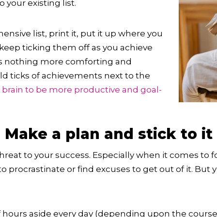
your existing list.
sive list, print it, put it up where you
 keep ticking them off as you achieve
s nothing more comforting and
ld ticks of achievements next to the
r
brain to be more productive and goal-
 Make a plan and stick to it
hreat to your success. Especially when it comes to f
 procrastinate or find excuses to get out of it. But 
of hours aside every day (depending upon the cours