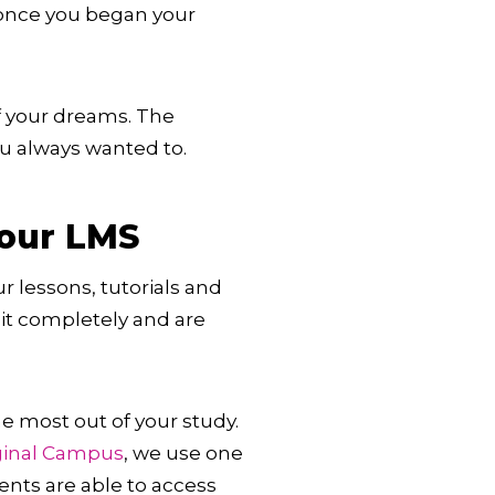
 once you began your
of your dreams. The
ou always wanted to.
your LMS
 lessons, tutorials and
it completely and are
he most out of your study.
ginal Campus
, we use one
ents are able to access