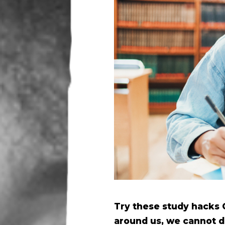
Try these study hacks 
around us, we cannot de