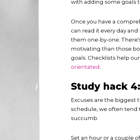
with adding some goals to 
Once you have a comprehen
can read it every day and
them one-by-one. There'
motivating than those bo
goals. Checklists help ou
orientated
.
Study hack 4:
Excuses are the biggest t
schedule, we often tend to
succumb.
Set an hour or a couple 