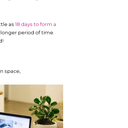
ttle as
18 days to form a
longer period of time.
d!
wn space,