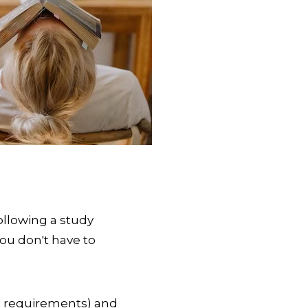
ollowing a study
you don't have to
e requirements) and