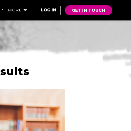
GET IN TOUCH
MORE
LOG IN
sults