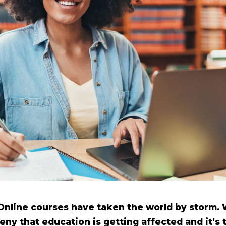
Online courses have taken the world by storm.
ny that education is getting affected and it’s 