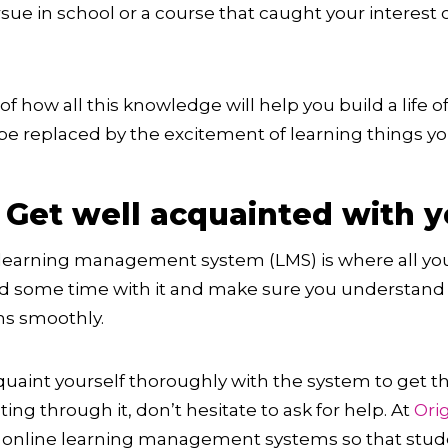
sue in school or a course that caught your interest
f how all this knowledge will help you build a life 
 be replaced by the excitement of learning things y
 Get well acquainted with 
learning management system (LMS) is where all your
nd some time with it and make sure you understand 
ns smoothly.
acquaint yourself thoroughly with the system to get t
ting through it, don’t hesitate to ask for help. At
Ori
st online learning management systems so that stud