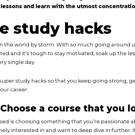
 lessons and learn with the utmost concentratio
se study hacks
n the world by storm. With so much going around u
cted and it’s tough to stay motivated, soak up the le
ry single day.
uper study hacks so that you keep going strong, get
our career.
 Choose a course that you l
cused is choosing something that you’re passionate a
nely interested in and want to deep dive in further.