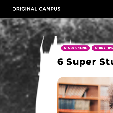
,
STUDY ONLINE
STUDY TIP
6 Super St