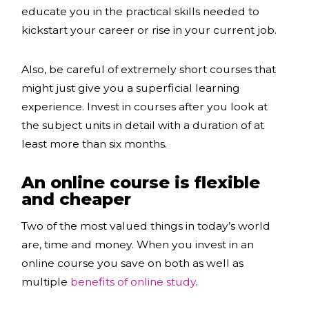
educate you in the practical skills needed to
kickstart your career or rise in your current job.
Also, be careful of extremely short courses that
might just give you a superficial learning
experience. Invest in courses after you look at
the subject units in detail with a duration of at
least more than six months.
An online course is flexible
and cheaper
Two of the most valued things in today’s world
are, time and money. When you invest in an
online course you save on both as well as
multiple
benefits of online study
.