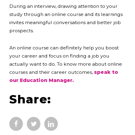
During an interview, drawing attention to your
study through an online course and its learnings
invites meaningful conversations and better job
prospects.
An online course can definitely help you boost
your career and focus on finding a job you
actually want to do. To know more about online
courses and their career outcomes,
speak to
our Education Manager.
Share: