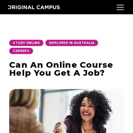
,
,
STUDY ONLINE
EMPLOYER IN AUSTRALIA
CAREERS
Can An Online Course
Help You Get A Job?