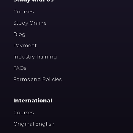
Courses
Study Online
Blog
Payment
Industry Training
FAQs
Forms and Policies
International
Courses
Original English