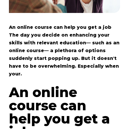
An online course can help you get a job
The day you decide on enhancing your
skills with relevant education— such as an
online course— a plethora of options
suddenly start popping up. But it doesn't
have to be overwhelming. Especially when
your.
An online
course can
help you get a