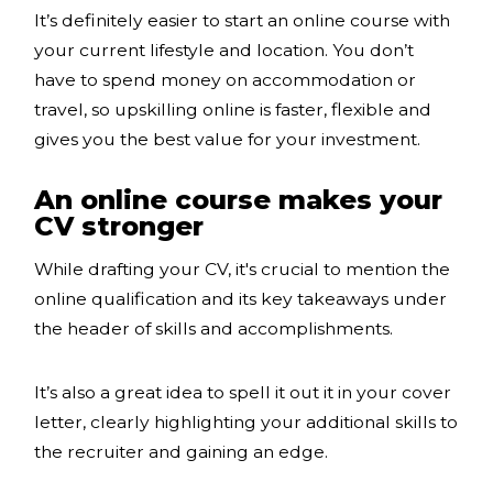
It’s definitely easier to start an online course with
your current lifestyle and location. You don’t
have to spend money on accommodation or
travel, so upskilling online is faster, flexible and
gives you the best value for your investment.
An online course makes your
CV stronger
While drafting your CV, it's crucial to mention the
online qualification and its key takeaways under
the header of skills and accomplishments.
It’s also a great idea to spell it out it in your cover
letter, clearly highlighting your additional skills to
the recruiter and gaining an edge.