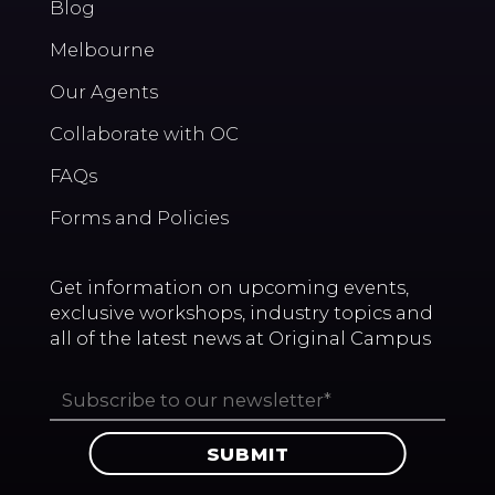
Blog
Melbourne
Our Agents
Collaborate with OC
FAQs
Forms and Policies
Get information on upcoming events,
exclusive workshops, industry topics and
all of the latest news at Original Campus