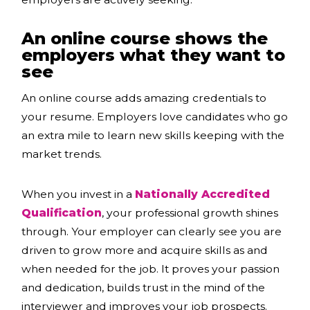
An online course shows the
employers what they want to
see
An online course adds amazing credentials to
your resume. Employers love candidates who go
an extra mile to learn new skills keeping with the
market trends.
When you invest in a
Nationally Accredited
Qualification
, your professional growth shines
through. Your employer can clearly see you are
driven to grow more and acquire skills as and
when needed for the job. It proves your passion
and dedication, builds trust in the mind of the
interviewer and improves your job prospects.