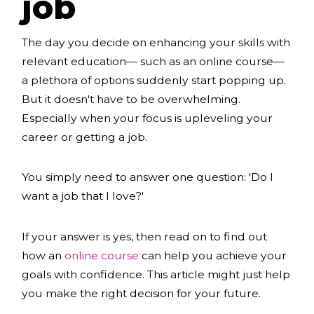
job
The day you decide on enhancing your skills with
relevant education— such as an online course—
a plethora of options suddenly start popping up.
But it doesn't have to be overwhelming.
Especially when your focus is upleveling your
career or getting a job.
You simply need to answer one question: 'Do I
want a job that I love?'
If your answer is yes, then read on to find out
how an
online course
can help you achieve your
goals with confidence. This article might just help
you make the right decision for your future.