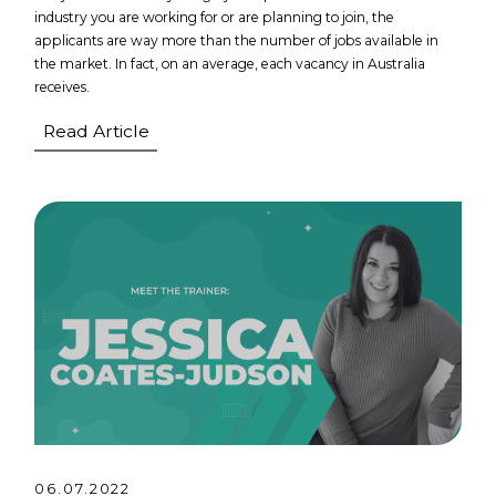
industry you are working for or are planning to join, the
applicants are way more than the number of jobs available in
the market. In fact, on an average, each vacancy in Australia
receives.
Read Article
06.07.2022