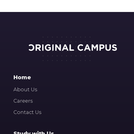
Home
About Us
Careers
Contact Us
Study with Us