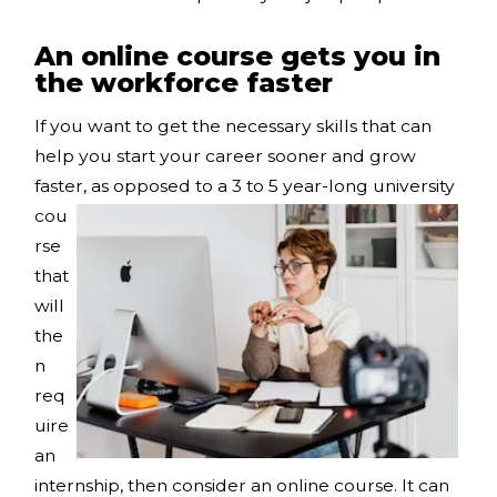
An online course gets you in
the workforce faster
If you want to get the necessary skills that can
help you start your career sooner and grow
faster, as
opposed to a 3 to 5 year-long university
cou
rse
that
will
the
n
req
uire
an
internship, then consider an online course. It can