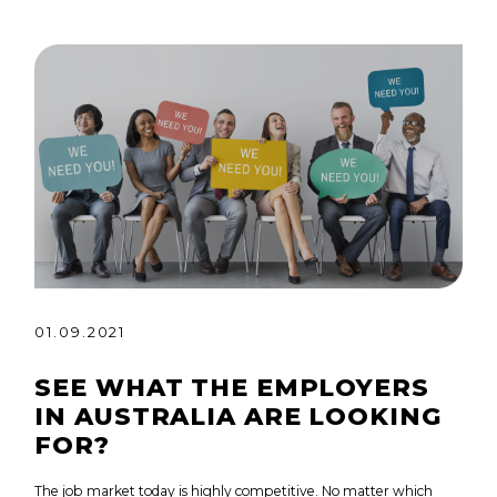
01.09.2021
SEE WHAT THE EMPLOYERS
IN AUSTRALIA ARE LOOKING
FOR?
The job market today is highly competitive. No matter which