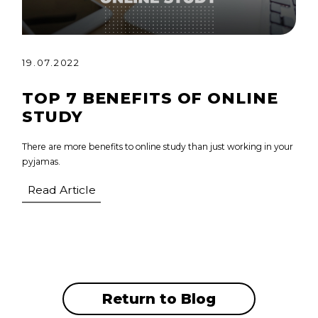
19.07.2022
TOP 7 BENEFITS OF ONLINE
STUDY
There are more benefits to online study than just working in your
pyjamas.
Read Article
Return to Blog