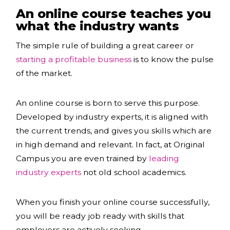
An online course teaches you
what the industry wants
The simple rule of building a great career or
starting a profitable business
is to know the pulse
of the market.
An online course is born to serve this purpose.
Developed by industry experts, it is aligned with
the current trends, and gives you skills which are
in high demand and relevant. In fact, at Original
Campus you are even trained by
leading
industry experts
not old school academics.
When you
finish your online course successfully,
you will be ready job ready with skills that
employers are actively seeking.