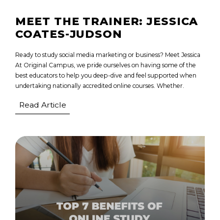
MEET THE TRAINER: JESSICA
COATES-JUDSON
Ready to study social media marketing or business? Meet Jessica
At Original Campus, we pride ourselves on having some of the
best educators to help you deep-dive and feel supported when
undertaking nationally accredited online courses. Whether.
Read Article