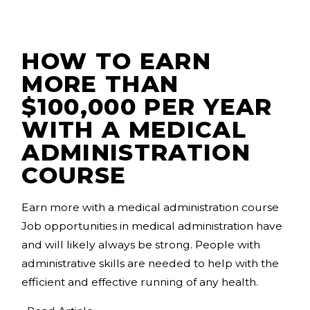
HOW TO EARN
MORE THAN
$100,000 PER YEAR
WITH A MEDICAL
ADMINISTRATION
COURSE
Earn more with a medical administration course
Job opportunities in medical administration have
and will likely always be strong. People with
administrative skills are needed to help with the
efficient and effective running of any health.