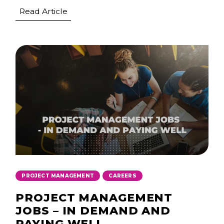
Read Article
,
PROJECT MANAGEMENT
CAREERS
PROJECT MANAGEMENT
JOBS – IN DEMAND AND
PAYING WELL