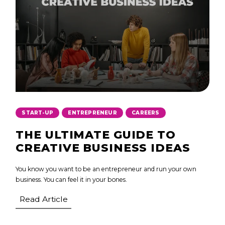
,
,
START-UP
ENTREPRENEUR
CAREERS
THE ULTIMATE GUIDE TO
CREATIVE BUSINESS IDEAS
You know you want to be an entrepreneur and run your own
business. You can feel it in your bones.
Read Article