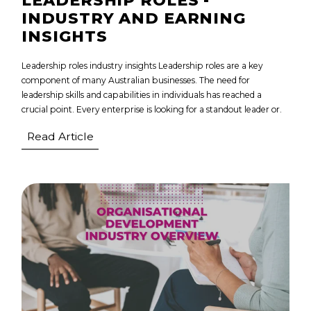
LEADERSHIP ROLES -
INDUSTRY AND EARNING
INSIGHTS
Leadership roles industry insights Leadership roles are a key
component of many Australian businesses. The need for
leadership skills and capabilities in individuals has reached a
crucial point. Every enterprise is looking for a standout leader or.
Read Article