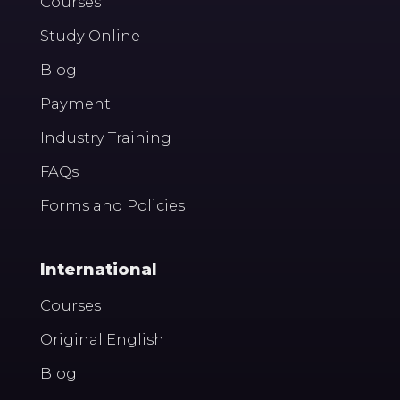
Courses
Study Online
Blog
Payment
Industry Training
FAQs
Forms and Policies
International
Courses
Original English
Blog