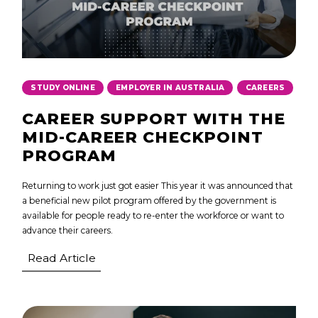
,
,
STUDY ONLINE
EMPLOYER IN AUSTRALIA
CAREERS
CAREER SUPPORT WITH THE
MID-CAREER CHECKPOINT
PROGRAM
Returning to work just got easier This year it was announced that
a beneficial new pilot program offered by the government is
available for people ready to re-enter the workforce or want to
advance their careers.
Read Article