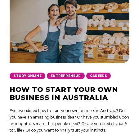
,
,
STUDY ONLINE
ENTREPRENEUR
CAREERS
HOW TO START YOUR OWN
BUSINESS IN AUSTRALIA
Ever wondered how to start your own business in Australia? Do
you have an amazing business idea? Or have you stumbled upon
an insightful service that people need? Or are you tired of your 9
to 5 life? Or do you want to finally trust your instincts.