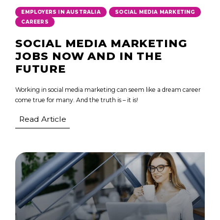
,
,
EMPLOYERS IN AUSTRALIA
SOCIAL MEDIA MARKETING
CAREERS
SOCIAL MEDIA MARKETING
JOBS NOW AND IN THE
FUTURE
Working in social media marketing can seem like a dream career
come true for many. And the truth is – it is!
Read Article