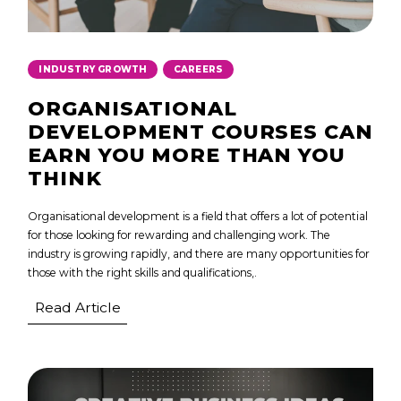
,
INDUSTRY GROWTH
CAREERS
ORGANISATIONAL
DEVELOPMENT COURSES CAN
EARN YOU MORE THAN YOU
THINK
Organisational development is a field that offers a lot of potential
for those looking for rewarding and challenging work. The
industry is growing rapidly, and there are many opportunities for
those with the right skills and qualifications,.
Read Article