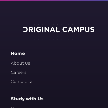
Home
About Us
Careers
Contact Us
Study with Us