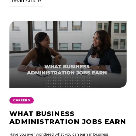
Read Article
CAREERS
WHAT BUSINESS
ADMINISTRATION JOBS EARN
Have you ever wondered what you can earn in business