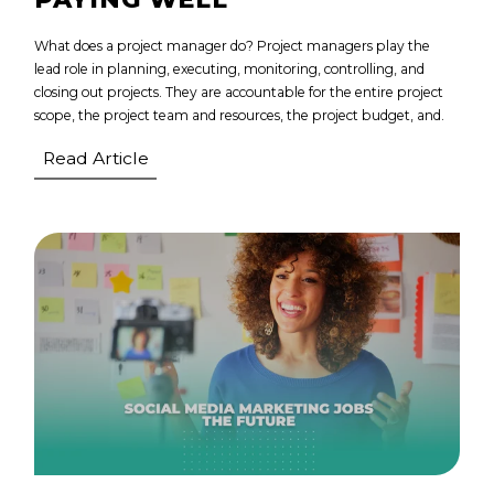
What does a project manager do? Project managers play the
lead role in planning, executing, monitoring, controlling, and
closing out projects. They are accountable for the entire project
scope, the project team and resources, the project budget, and.
Read Article