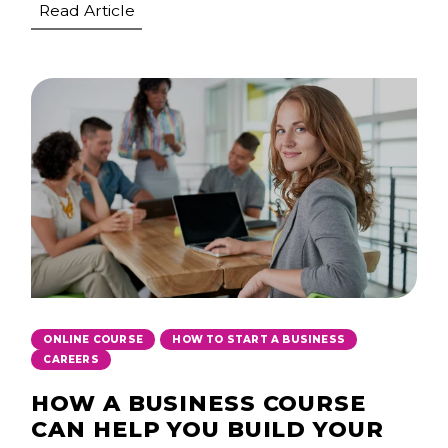
Read Article
,
,
ONLINE COURSE
HOW TO START A BUSINESS
CAREERS
HOW A BUSINESS COURSE
CAN HELP YOU BUILD YOUR