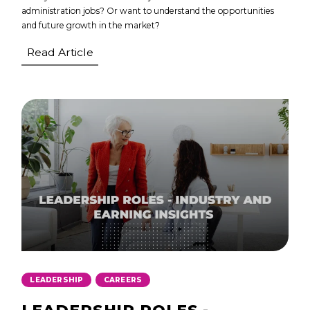
administration jobs? Or want to understand the opportunities
and future growth in the market?
Read Article
,
LEADERSHIP
CAREERS