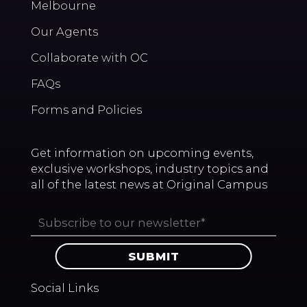
Melbourne
Our Agents
Collaborate with OC
FAQs
Forms and Policies
Get information on upcoming events,
exclusive workshops, industry topics and
all of the latest news at Original Campus
Social Links