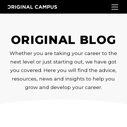
ORIGINAL BLOG
Whether you are taking your career to the
next level or just starting out, we have got
you covered. Here you will find the advice,
resources, news and insights to help you
grow and develop your career.