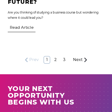
FUTURE?
Are you thinking of studying a business course but wondering
where it could lead you?
Read Article
Prev
1
2
3
Next
YOUR NEXT
OPPORTUNITY
BEGINS WITH US