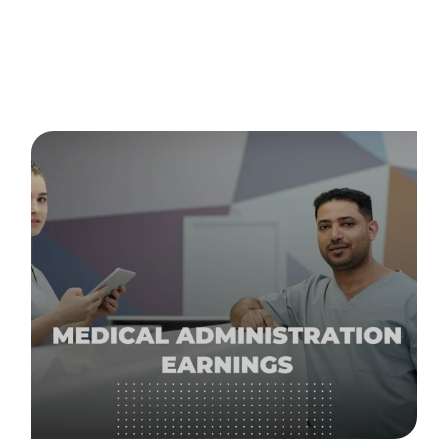
Posts about
careers