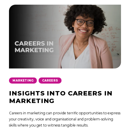
,
MARKETING
CAREERS
INSIGHTS INTO CAREERS IN
MARKETING
Careers in marketing can provide terrific opportunities to express
your creativity, voice and organisational and problem-solving
skills where you get to witness tangible results.