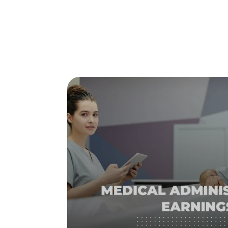
Posts about
study online