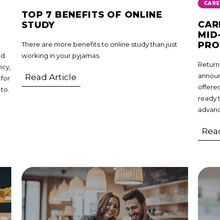
CARE
TOP 7 BENEFITS OF ONLINE
CAR
STUDY
MID
PR
There are more benefits to online study than just
nd
working in your pyjamas.
Returni
ncy,
announ
Read Article
 for
offere
 to.
ready 
advanc
Read