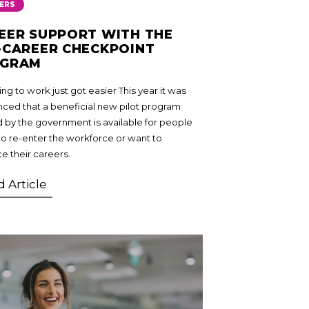
ERS
EER SUPPORT WITH THE
-CAREER CHECKPOINT
OGRAM
ng to work just got easier This year it was
ced that a beneficial new pilot program
d by the government is available for people
to re-enter the workforce or want to
e their careers.
 Article