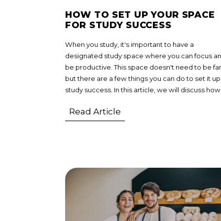
HOW TO SET UP YOUR SPACE
FOR STUDY SUCCESS
When you study, it's important to have a
designated study space where you can focus a
be productive. This space doesn't need to be fa
but there are a few things you can do to set it up
study success. In this article, we will discuss how
Read Article