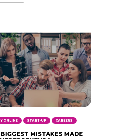
,
,
Y ONLINE
START-UP
CAREERS
 BIGGEST MISTAKES MADE