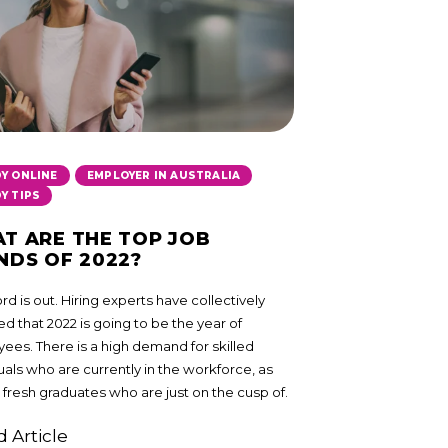
,
,
Y ONLINE
EMPLOYER IN AUSTRALIA
Y TIPS
T ARE THE TOP JOB
NDS OF 2022?
d is out. Hiring experts have collectively
d that 2022 is going to be the year of
ees. There is a high demand for skilled
uals who are currently in the workforce, as
 fresh graduates who are just on the cusp of.
 Article