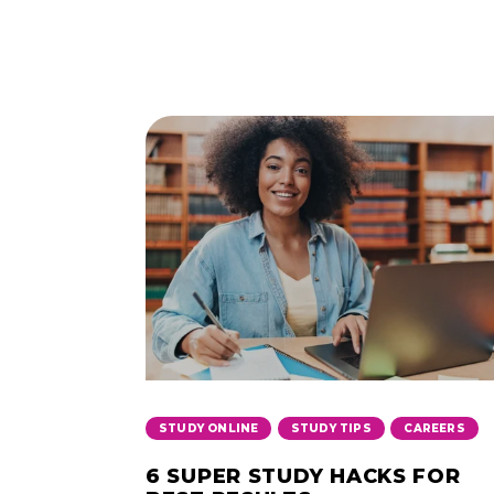
,
,
STUDY ONLINE
STUDY TIPS
CAREERS
6 SUPER STUDY HACKS FOR