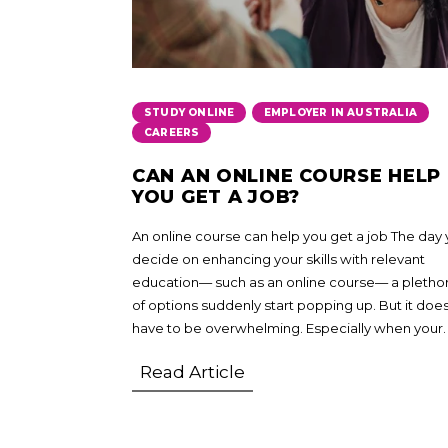
,
,
STUDY ONLINE
EMPLOYER IN AUSTRALIA
CAREERS
CAN AN ONLINE COURSE HELP
YOU GET A JOB?
An online course can help you get a job The day
decide on enhancing your skills with relevant
education— such as an online course— a pletho
of options suddenly start popping up. But it does
have to be overwhelming. Especially when your.
Read Article