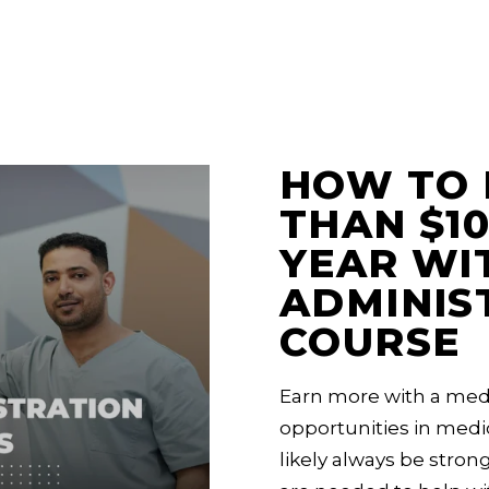
HOW TO 
THAN $10
YEAR WI
ADMINIS
COURSE
Earn more with a medi
opportunities in medic
likely always be strong