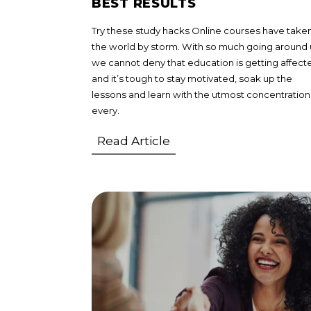
BEST RESULTS
Try these study hacks Online courses have take
the world by storm. With so much going around 
we cannot deny that education is getting affect
and it’s tough to stay motivated, soak up the
lessons and learn with the utmost concentration
every.
Read Article