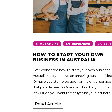
,
,
STUDY ONLINE
ENTREPRENEUR
CAREERS
HOW TO START YOUR OWN
BUSINESS IN AUSTRALIA
Ever wondered how to start your own business 
Australia? Do you have an amazing business ide
Or have you stumbled upon an insightful service
that people need? Or are you tired of your 9 to 5
life? Or do you want to finally trust your instincts.
Read Article