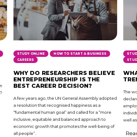
,
,
STUDY ONLINE
HOW TO START A BUSINESS
STUD
CAREERS
STUD
WHY DO RESEARCHERS BELIEVE
WHA
ENTREPRENEURSHIP IS THE
TRE
BEST CAREER DECISION?
in
The wor
a?
A few years ago, the UN General Assembly adopted
declare
a resolution that recognised happiness as a
employ
“fundamental human goal” and called for a “more
individ
inclusive, equitable and balanced approach to
well as
economic growth that promotes the well-being of
Read
all people”..