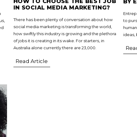
HOW TO CHOOSE THE BEST JOB
BY 
IN SOCIAL MEDIA MARKETING?
n
Entrep
There has been plenty of conversation about how
us,
to pur
social media marketing is transforming the world,
ed
humans
how swiftly this industry is growing and the plethora
ideas, 
of jobs it is creating in its wake. For starters, in
Read
Australia alone currently there are 23,000.
Read Article