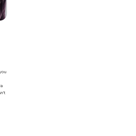
 you
ra
n't