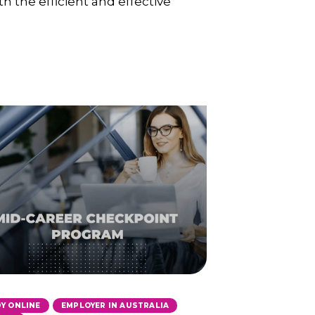
h the efficient and effective
,
,
Y ONLINE
EMPLOYER IN AUSTRALIA