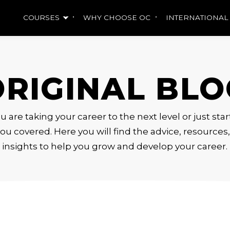
COURSES
WHY CHOOSE OC
INTERNATIONAL
ORIGINAL BLO
are taking your career to the next level or just sta
ou covered. Here you will find the advice, resource
insights to help you grow and develop your career.