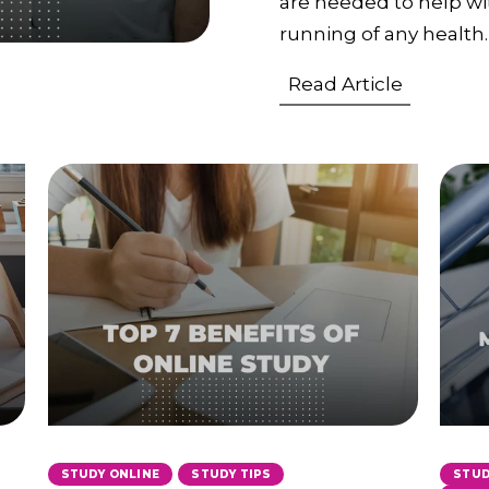
are needed to help wit
running of any health.
Read Article
,
STUDY ONLINE
STUDY TIPS
STUD