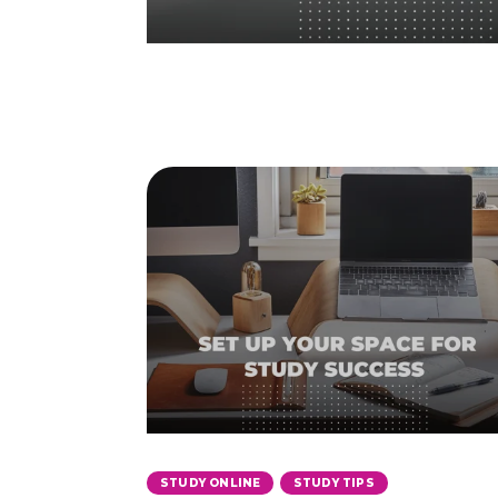
,
STUDY ONLINE
STUDY TIPS