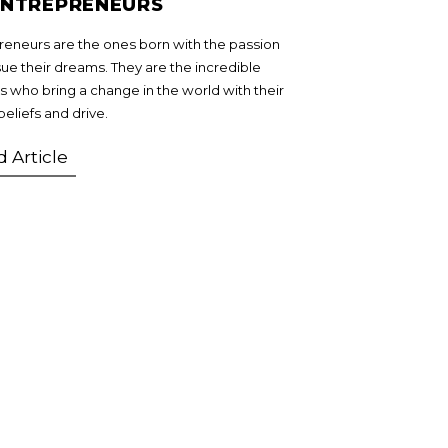
ENTREPRENEURS
reneurs are the ones born with the passion
sue their dreams. They are the incredible
 who bring a change in the world with their
beliefs and drive.
 Article