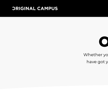
Whether you 
have got y