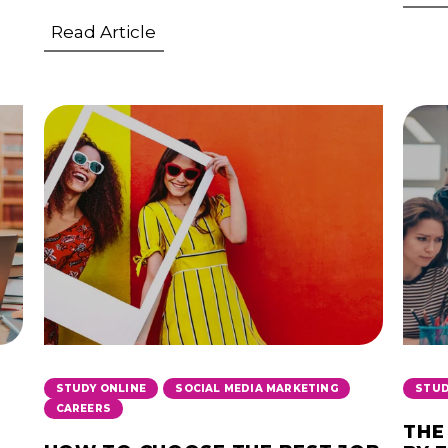
Read Article
,
,
STUDY ONLINE
SOCIAL MEDIA MARKETING
STUD
CAREERS
THE