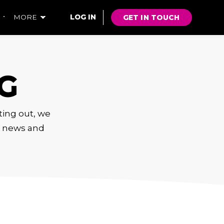
GET IN TOUCH
MORE
LOG IN
G
rting out, we
s, news and