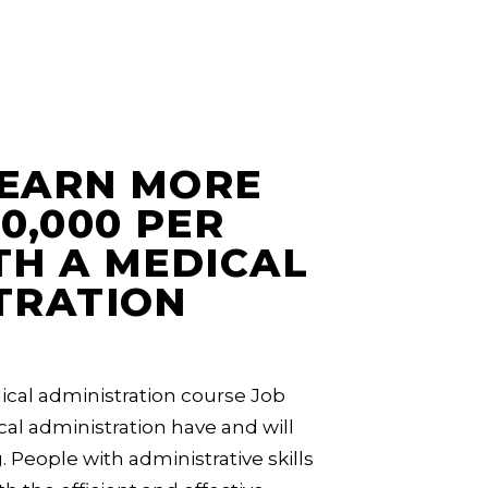
EARN MORE
0,000 PER
TH A MEDICAL
TRATION
cal administration course Job
al administration have and will
. People with administrative skills