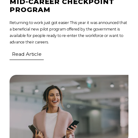
MID-CAREER CHECKPOINT
PROGRAM
Returning to work just got easier This year it was announced that
a beneficial new pilot program offered by the government is
available for people ready to re-enter the workforce or want to
advance their careers.
Read Article