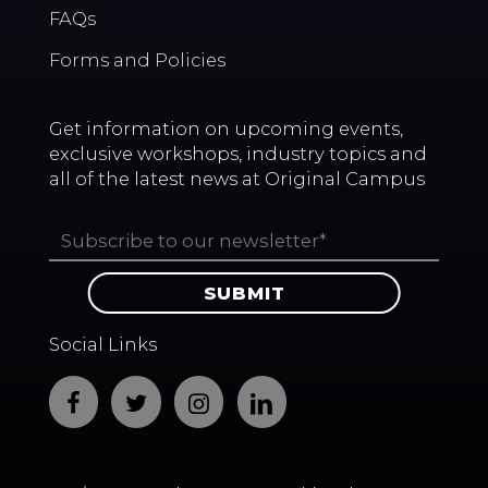
FAQs
Forms and Policies
Get information on upcoming events,
exclusive workshops, industry topics and
all of the latest news at Original Campus
Social Links