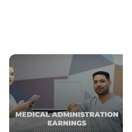
Posts about
employer in
Australia