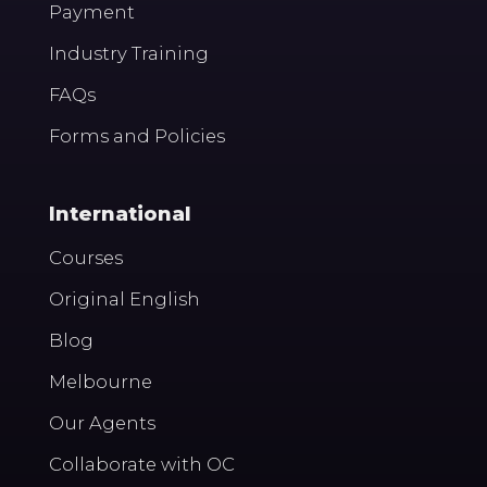
Payment
Industry Training
FAQs
Forms and Policies
International
Courses
Original English
Blog
Melbourne
Our Agents
Collaborate with OC