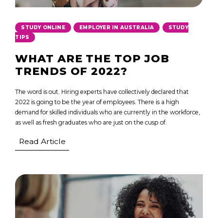
,
,
STUDY ONLINE
EMPLOYER IN AUSTRALIA
STUDY
TIPS
WHAT ARE THE TOP JOB
TRENDS OF 2022?
The word is out. Hiring experts have collectively declared that
2022 is going to be the year of employees. There is a high
demand for skilled individuals who are currently in the workforce,
as well as fresh graduates who are just on the cusp of.
Read Article