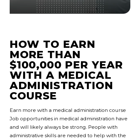
HOW TO EARN
MORE THAN
$100,000 PER YEAR
WITH A MEDICAL
ADMINISTRATION
COURSE
Earn more with a medical administration course
Job opportunities in medical administration have
and will likely always be strong. People with
administrative skills are needed to help with the