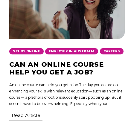
,
,
STUDY ONLINE
EMPLOYER IN AUSTRALIA
CAREERS
CAN AN ONLINE COURSE
HELP YOU GET A JOB?
An online course can help you get a job The day you decide on
enhancing your skills with relevant education— such as an online
course— a plethora of options suddenly start popping up. But it
doesn't have to be overwhelming. Especially when your.
Read Article