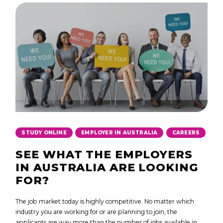
,
,
STUDY ONLINE
EMPLOYER IN AUSTRALIA
CAREERS
SEE WHAT THE EMPLOYERS
IN AUSTRALIA ARE LOOKING
FOR?
The job market today is highly competitive. No matter which
industry you are working for or are planning to join, the
applicants are way more than the number of jobs available in