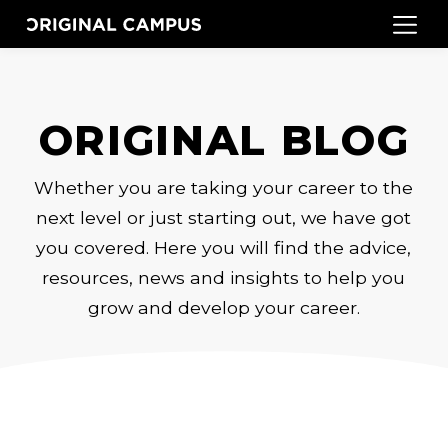
ORIGINAL BLOG
Whether you are taking your career to the
next level or just starting out, we have got
you covered. Here you will find the advice,
resources, news and insights to help you
grow and develop your career.