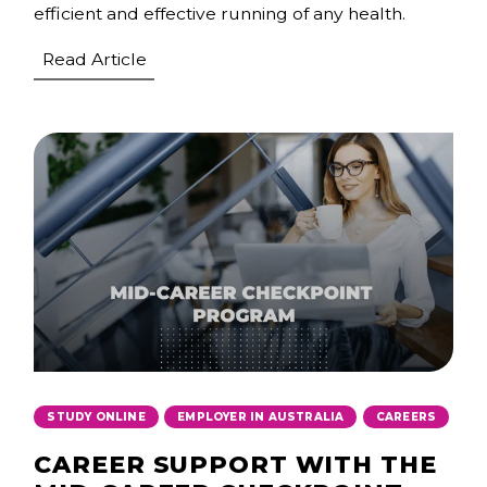
efficient and effective running of any health.
Read Article
,
,
STUDY ONLINE
EMPLOYER IN AUSTRALIA
CAREERS
CAREER SUPPORT WITH THE