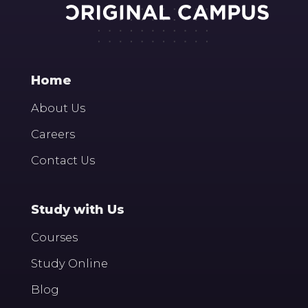
Home
About Us
Careers
Contact Us
Study with Us
Courses
Study Online
Blog