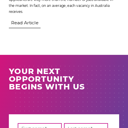
the market. In fact, on an average, each vacancy in Australia
receives.
Read Article
YOUR NEXT
OPPORTUNITY
BEGINS WITH US