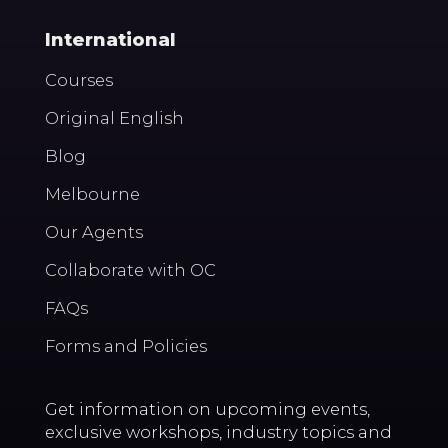
International
Courses
Original English
Blog
Melbourne
Our Agents
Collaborate with OC
FAQs
Forms and Policies
Get information on upcoming events,
exclusive workshops, industry topics and