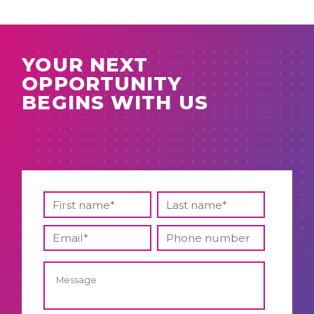
YOUR NEXT
OPPORTUNITY
BEGINS WITH US