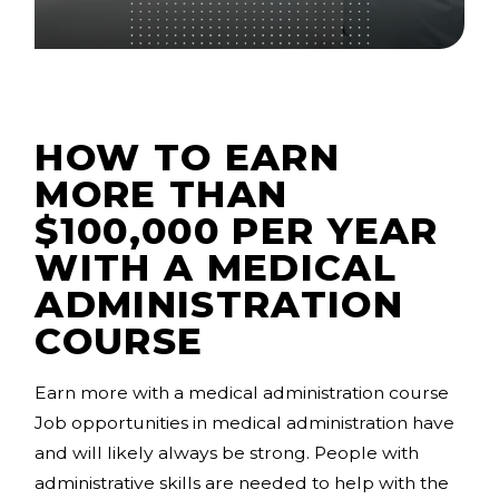
HOW TO EARN
MORE THAN
$100,000 PER YEAR
WITH A MEDICAL
ADMINISTRATION
COURSE
Earn more with a medical administration course
Job opportunities in medical administration have
and will likely always be strong. People with
administrative skills are needed to help with the