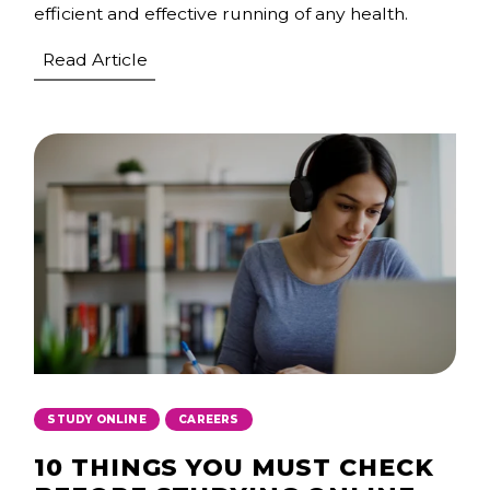
efficient and effective running of any health.
Read Article
,
STUDY ONLINE
CAREERS
10 THINGS YOU MUST CHECK