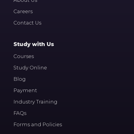
Careers
Contact Us
Study with Us
Courses
Study Online
Blog
Payment
Industry Training
FAQs
Forms and Policies