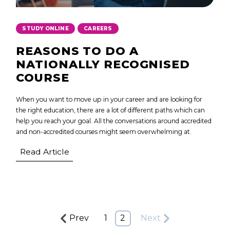
,
STUDY ONLINE
CAREERS
REASONS TO DO A
NATIONALLY RECOGNISED
COURSE
When you want to move up in your career and are looking for
the right education, there are a lot of different paths which can
help you reach your goal. All the conversations around accredited
and non-accredited courses might seem overwhelming at.
Read Article
Prev
1
2
Next