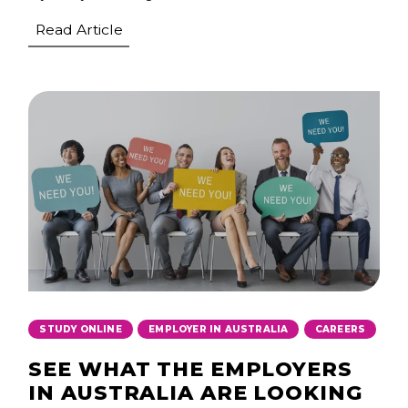
Read Article
,
,
STUDY ONLINE
EMPLOYER IN AUSTRALIA
CAREERS
SEE WHAT THE EMPLOYERS
IN AUSTRALIA ARE LOOKING