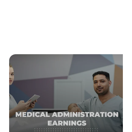
Posts about
study online
(2)