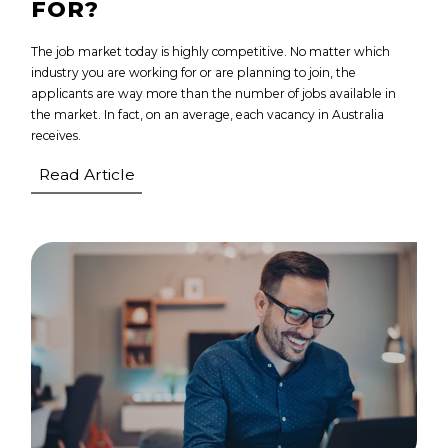
FOR?
The job market today is highly competitive. No matter which
industry you are working for or are planning to join, the
applicants are way more than the number of jobs available in
the market. In fact, on an average, each vacancy in Australia
receives.
Read Article