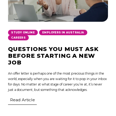
,
,
STUDY ONLINE
EMPLOYERS IN AUSTRALIA
CAREERS
QUESTIONS YOU MUST ASK
BEFORE STARTING A NEW
JOB
An offer letter is perhaps one of the most precious things in the
world, especially when you are waiting for it to pop in your inbox
for days. No matter at what stage of career you’re at, it’s never
just a document, but something that acknowledges.
Read Article