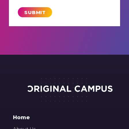
Home
About Us