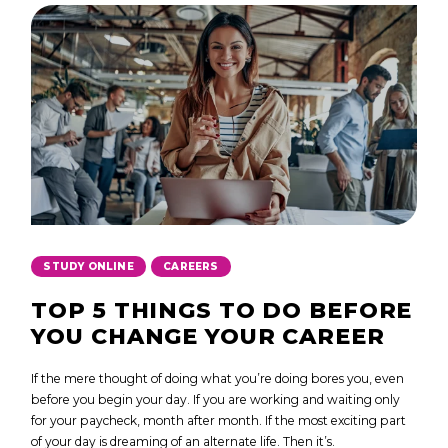
,
STUDY ONLINE
CAREERS
TOP 5 THINGS TO DO BEFORE
YOU CHANGE YOUR CAREER
If the mere thought of doing what you’re doing bores you, even
before you begin your day. If you are working and waiting only
for your paycheck, month after month. If the most exciting part
of your day is dreaming of an alternate life. Then it’s.