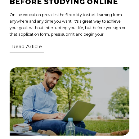
BEFORE STUDYING ONLINE
Online education provides the flexibility to start learning from
anywhere and any time you want. It's a great way to achieve
your goals without interrupting your life, but before you sign on
that application form, press submit and begin your.
Read Article