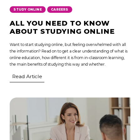
,
STUDY ONLINE
CAREERS
ALL YOU NEED TO KNOW
ABOUT STUDYING ONLINE
Want to start studying online, but feeling overwhelmed with all
the information? Read on to get a clear understanding of what is
online education, how different it is from in-classroom learning,
the main benefits of studying this way and whether.
Read Article