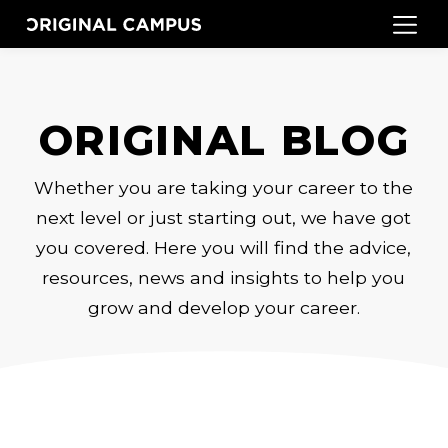
ORIGINAL BLOG
Whether you are taking your career to the
next level or just starting out, we have got
you covered. Here you will find the advice,
resources, news and insights to help you
grow and develop your career.